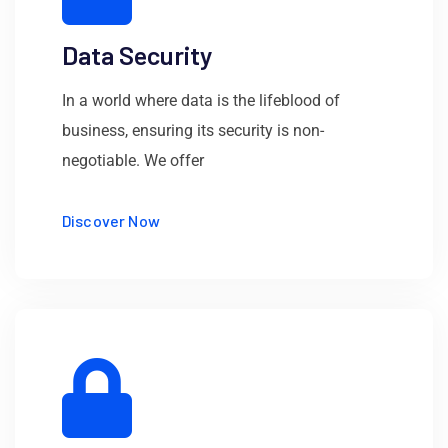
Data Security
In a world where data is the lifeblood of
business, ensuring its security is non-
negotiable. We offer
Discover Now