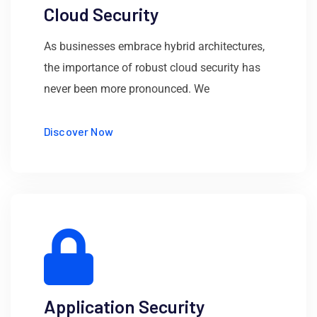
Cloud Security
As businesses embrace hybrid architectures,
the importance of robust cloud security has
never been more pronounced. We
Discover Now
Application Security