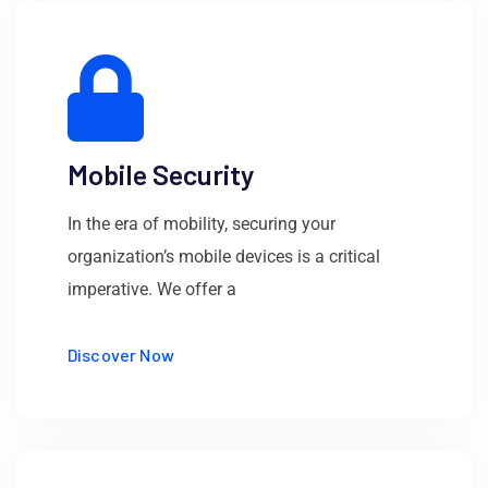
Mobile Security
In the era of mobility, securing your
organization’s mobile devices is a critical
imperative. We offer a
Discover Now