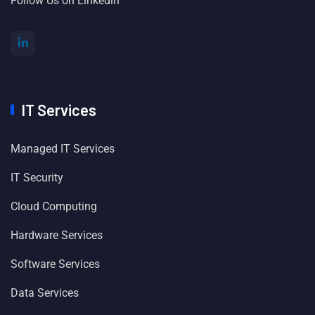
Follow Us on Linkedin
IT Services
Managed IT Services
IT Security
Cloud Computing
Hardware Services
Software Services
Data Services