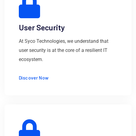
User Security
At Syco Technologies, we understand that
user security is at the core of a resilient IT
ecosystem.
Discover Now