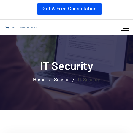
Get A Free Consultation
IT Security
Home
/
Service
/
IT Security