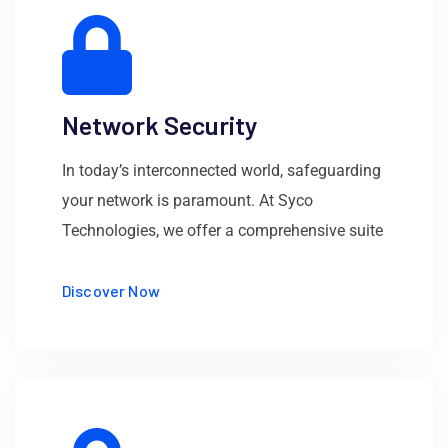
Network Security
In today’s interconnected world, safeguarding
your network is paramount. At Syco
Technologies, we offer a comprehensive suite
Discover Now