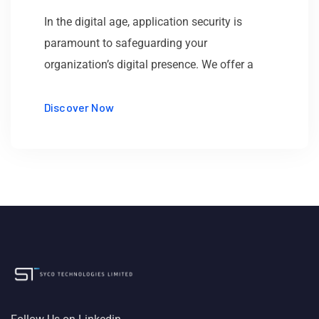
In the digital age, application security is
paramount to safeguarding your
organization’s digital presence. We offer a
Discover Now