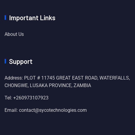
Important Links
About Us
Support
Address: PLOT # 11745 GREAT EAST ROAD, WATERFALLS,
CHONGWE, LUSAKA PROVINCE, ZAMBIA
Tel: +260973107923
Email: contact@sycotechnologies.com